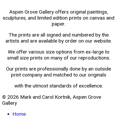
Aspen Grove Gallery offers original paintings,
sculptures, and limited edition prints on canvas and
paper.
The prints are all signed and numbered by the
artists and are available by order on our website.
We offer various size options from ex-large to
small size prints on many of our reproductions.
Our prints are professionally done by an outside
print company and matched to our originals
with the utmost standards of excellence.
© 2026 Mark and Carol Kortnik, Aspen Grove
Gallery
Home