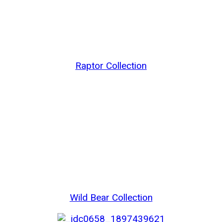
Raptor Collection
Wild Bear Collection