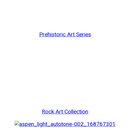
Prehistoric Art Series
Rock Art Collection