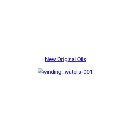
New Original Oils