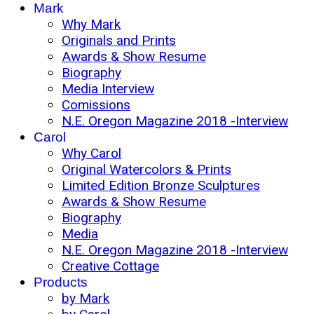
Mark
Why Mark
Originals and Prints
Awards & Show Resume
Biography
Media Interview
Comissions
N.E. Oregon Magazine 2018 -Interview
Carol
Why Carol
Original Watercolors & Prints
Limited Edition Bronze Sculptures
Awards & Show Resume
Biography
Media
N.E. Oregon Magazine 2018 -Interview
Creative Cottage
Products
by Mark