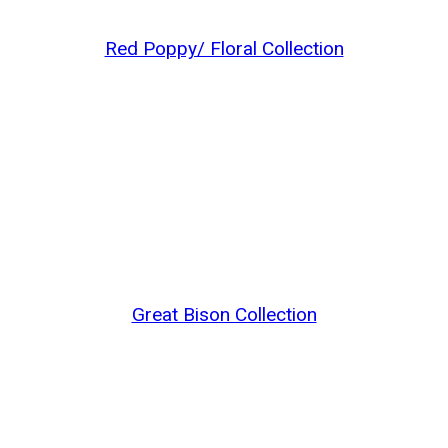
Red Poppy/ Floral Collection
Great Bison Collection