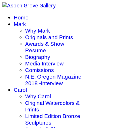
Home
Mark
Why Mark
Originals and Prints
Awards & Show
Resume
Biography
Media Interview
Comissions
N.E. Oregon Magazine
2018 -Interview
Carol
Why Carol
Original Watercolors &
Prints
Limited Edition Bronze
Sculptures