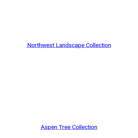
Northwest Landscape Collection
Aspen Tree Collection