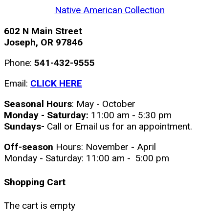
Native American Collection
602 N Main Street
Joseph, OR 97846
Phone:
541-432-9555
Email:
CLICK HERE
Seasonal Hours
: May - October
Monday - Saturday:
11:00 am - 5:30 pm
Sundays-
Call or Email us for an appointment.
Off-season
Hours: November - April
Monday - Saturday: 11:00 am - 5:00 pm
Shopping Cart
The cart is empty