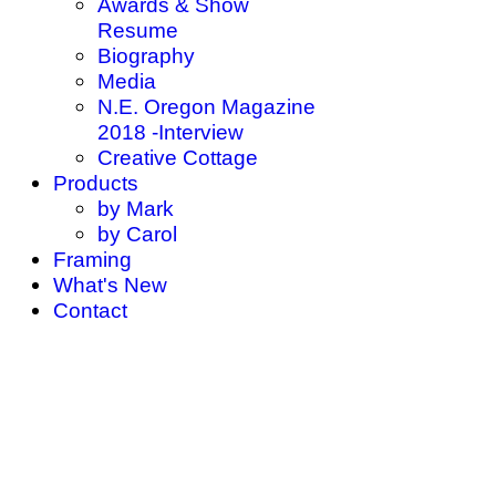
Awards & Show
Resume
Biography
Media
N.E. Oregon Magazine
2018 -Interview
Creative Cottage
Products
by Mark
by Carol
Framing
What's New
Contact