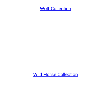
Wolf Collection
Wild Horse Collection