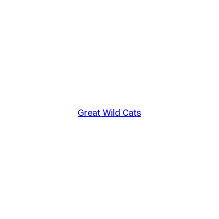
Great Wild Cats