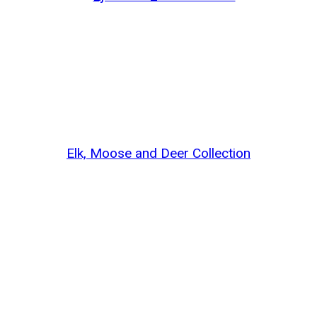
Elk, Moose and Deer Collection