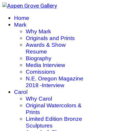
Home
Mark
Why Mark
Originals and Prints
Awards & Show
Resume
Biography
Media Interview
Comissions
N.E. Oregon Magazine
2018 -Interview
Carol
Why Carol
Original Watercolors &
Prints
Limited Edition Bronze
Sculptures