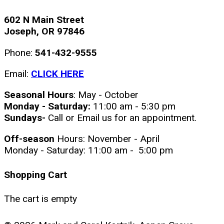
602 N Main Street
Joseph, OR 97846
Phone:
541-432-9555
Email:
CLICK HERE
Seasonal Hours
: May - October
Monday - Saturday:
11:00 am - 5:30 pm
Sundays-
Call or Email us for an appointment.
Off-season
Hours: November - April
Monday - Saturday: 11:00 am - 5:00 pm
Shopping Cart
The cart is empty