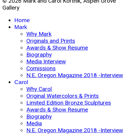
© 2026 Mark and Carol Kortnik, Aspen Grove
Gallery
Home
Mark
Why Mark
Originals and Prints
Awards & Show Resume
Biography
Media Interview
Comissions
N.E. Oregon Magazine 2018 -Interview
Carol
Why Carol
Original Watercolors & Prints
Limited Edition Bronze Sculptures
Awards & Show Resume
Biography
Media
N.E. Oregon Magazine 2018 -Interview