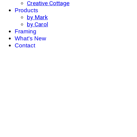
Creative Cottage
Products
by Mark
by Carol
Framing
What's New
Contact