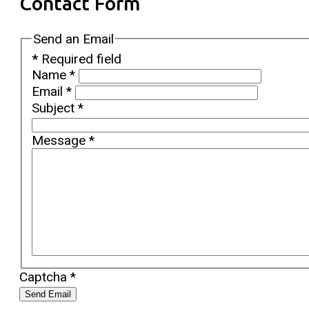
Contact Form
Send an Email
*
Required field
Name
*
Email
*
Subject
*
Message
*
Captcha
*
Send Email