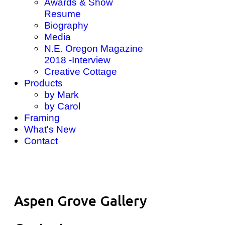
Awards & Show
Resume
Biography
Media
N.E. Oregon Magazine
2018 -Interview
Creative Cottage
Products
by Mark
by Carol
Framing
What's New
Contact
Aspen Grove Gallery