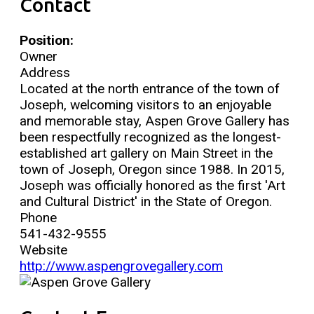
Contact
Position:
Owner
Address
Located at the north entrance of the town of
Joseph, welcoming visitors to an enjoyable
and memorable stay, Aspen Grove Gallery has
been respectfully recognized as the longest-
established art gallery on Main Street in the
town of Joseph, Oregon since 1988. In 2015,
Joseph was officially honored as the first 'Art
and Cultural District' in the State of Oregon.
Phone
541-432-9555
Website
http://www.aspengrovegallery.com