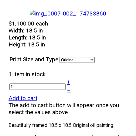
$1,100.00
each
Width: 18.5 in
Length: 18.5 in
Height: 18.5 in
Print Size and Type
1 item in stock
+
–
Add to cart
The add to cart button will appear once you
select the values above
Beautifully framed 18.5 x 18.5 Original oil painting.