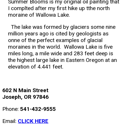
Summer Blooms is my original oil painting that
I complted after my first hike up tthe north
moraine of Wallowa Lake.
The lake was formed by glaciers some nine
million years ago is cited by geologists as
onne of the perfect examples of glacial
moraines in the world. Wallowa Lake is five
miles long, a mile wide and 283 feet deep is
the highest large lake in Eastern Oregon at an
elevation of 4.441 feet.
602 N Main Street
Joseph, OR 97846
Phone:
541-432-9555
Email:
CLICK HERE