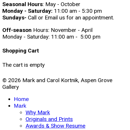
Seasonal Hours
: May - October
Monday - Saturday:
11:00 am - 5:30 pm
Sundays-
Call or Email us for an appointment.
Off-season
Hours: November - April
Monday - Saturday: 11:00 am - 5:00 pm
Shopping Cart
The cart is empty
© 2026 Mark and Carol Kortnik, Aspen Grove
Gallery
Home
Mark
Why Mark
Originals and Prints
Awards & Show Resume