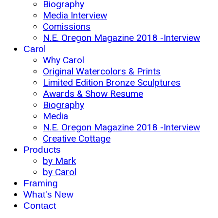
Biography
Media Interview
Comissions
N.E. Oregon Magazine 2018 -Interview
Carol
Why Carol
Original Watercolors & Prints
Limited Edition Bronze Sculptures
Awards & Show Resume
Biography
Media
N.E. Oregon Magazine 2018 -Interview
Creative Cottage
Products
by Mark
by Carol
Framing
What's New
Contact