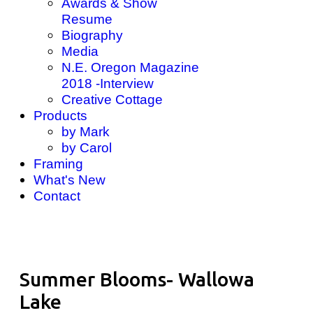
Awards & Show
Resume
Biography
Media
N.E. Oregon Magazine
2018 -Interview
Creative Cottage
Products
by Mark
by Carol
Framing
What's New
Contact
Summer Blooms- Wallowa
Lake