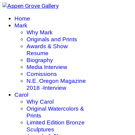
Home
Mark
Why Mark
Originals and Prints
Awards & Show
Resume
Biography
Media Interview
Comissions
N.E. Oregon Magazine
2018 -Interview
Carol
Why Carol
Original Watercolors &
Prints
Limited Edition Bronze
Sculptures