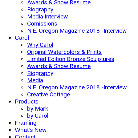
Awards & Show Resume
Biography
Media Interview
Comissions
N.E. Oregon Magazine 2018 -Interview
Carol
Why Carol
Original Watercolors & Prints
Limited Edition Bronze Sculptures
Awards & Show Resume
Biography
Media
N.E. Oregon Magazine 2018 -Interview
Creative Cottage
Products
by Mark
by Carol
Framing
What's New
Contact