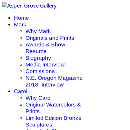
Home
Mark
Why Mark
Originals and Prints
Awards & Show
Resume
Biography
Media Interview
Comissions
N.E. Oregon Magazine
2018 -Interview
Carol
Why Carol
Original Watercolors &
Prints
Limited Edition Bronze
Sculptures