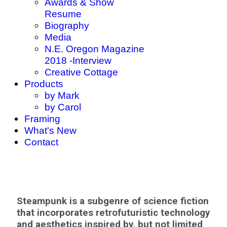
Awards & Show
Resume
Biography
Media
N.E. Oregon Magazine
2018 -Interview
Creative Cottage
Products
by Mark
by Carol
Framing
What's New
Contact
Steampunk is a subgenre of science fiction
that incorporates retrofuturistic technology
and aesthetics inspired by, but not limited