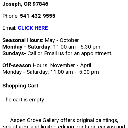
Joseph, OR 97846
Phone:
541-432-9555
Email:
CLICK HERE
Seasonal Hours
: May - October
Monday - Saturday:
11:00 am - 5:30 pm
Sundays-
Call or Email us for an appointment.
Off-season
Hours: November - April
Monday - Saturday: 11:00 am - 5:00 pm
Shopping Cart
The cart is empty
Aspen Grove Gallery offers original paintings,
sculptures, and limited edition prints on canvas and