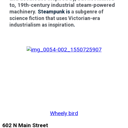
to, 19th-century industrial steam-powered
machinery.
Steampunk is
a
subgenre of
science fiction that uses Victorian-era
industrialism as inspiration
.
Wheely bird
602 N Main Street