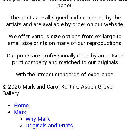
paper.
The prints are all signed and numbered by the
artists and are available by order on our website.
We offer various size options from ex-large to
small size prints on many of our reproductions.
Our prints are professionally done by an outside
print company and matched to our originals
with the utmost standards of excellence.
© 2026 Mark and Carol Kortnik, Aspen Grove
Gallery
Home
Mark
Why Mark
Originals and Prints