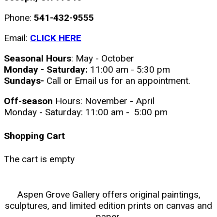
Phone:
541-432-9555
Email:
CLICK HERE
Seasonal Hours
: May - October
Monday - Saturday:
11:00 am - 5:30 pm
Sundays-
Call or Email us for an appointment.
Off-season
Hours: November - April
Monday - Saturday: 11:00 am - 5:00 pm
Shopping Cart
The cart is empty
Aspen Grove Gallery offers original paintings,
sculptures, and limited edition prints on canvas and
paper.