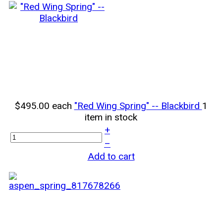
$495.00
each
"Red Wing Spring" -- Blackbird
1
item in stock
+
–
Add to cart