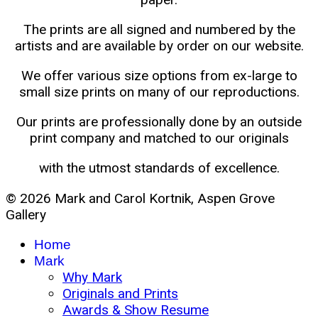
The prints are all signed and numbered by the
artists and are available by order on our website.
We offer various size options from ex-large to
small size prints on many of our reproductions.
Our prints are professionally done by an outside
print company and matched to our originals
with the utmost standards of excellence.
© 2026 Mark and Carol Kortnik, Aspen Grove
Gallery
Home
Mark
Why Mark
Originals and Prints
Awards & Show Resume