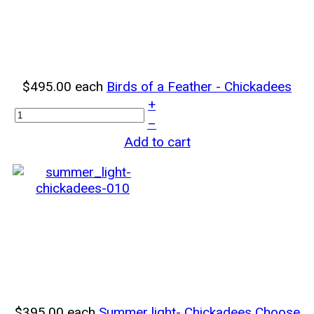
$495.00
each
Birds of a Feather - Chickadees
+
–
Add to cart
$395.00
each
Summer light- Chickadees
Choose