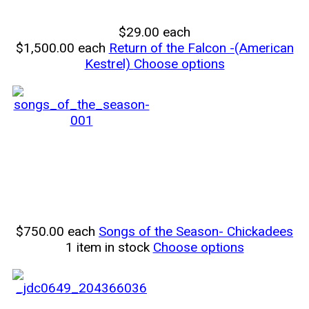
$29.00
each
$1,500.00
each
Return of the Falcon -(American
Kestrel)
Choose options
$750.00
each
Songs of the Season- Chickadees
1 item in stock
Choose options