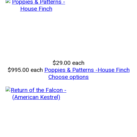
$29.00
each
$995.00
each
Poppies & Patterns -House Finch
Choose options