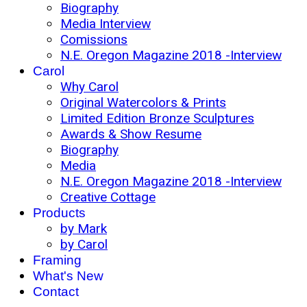
Biography
Media Interview
Comissions
N.E. Oregon Magazine 2018 -Interview
Carol
Why Carol
Original Watercolors & Prints
Limited Edition Bronze Sculptures
Awards & Show Resume
Biography
Media
N.E. Oregon Magazine 2018 -Interview
Creative Cottage
Products
by Mark
by Carol
Framing
What's New
Contact