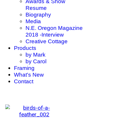
Awards & Show
Resume
Biography
Media
N.E. Oregon Magazine
2018 -Interview
Creative Cottage
Products
by Mark
by Carol
Framing
What's New
Contact