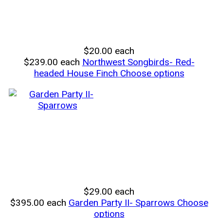
$20.00
each
$239.00
each
Northwest Songbirds- Red-
headed House Finch
Choose options
$29.00
each
$395.00
each
Garden Party II- Sparrows
Choose
options