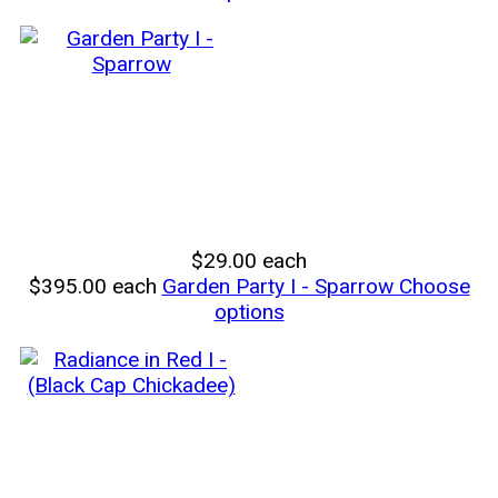
$29.00
each
$395.00
each
Garden Party I - Sparrow
Choose
options