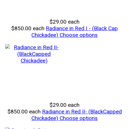
$29.00
each
$850.00
each
Radiance in Red I - (Black Cap
Chickadee)
Choose options
$29.00
each
$850.00
each
Radiance in Red II- (BlackCapped
Chickadee)
Choose options