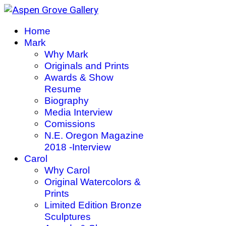
Home
Mark
Why Mark
Originals and Prints
Awards & Show
Resume
Biography
Media Interview
Comissions
N.E. Oregon Magazine
2018 -Interview
Carol
Why Carol
Original Watercolors &
Prints
Limited Edition Bronze
Sculptures