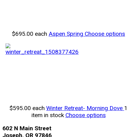
$695.00
each
Aspen Spring
Choose options
$595.00
each
Winter Retreat- Morning Dove
1
item in stock
Choose options
602 N Main Street
Joseph, OR 97846