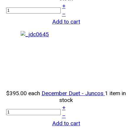
+
–
Add to cart
$395.00
each
December Duet - Juncos
1 item in
stock
+
–
Add to cart