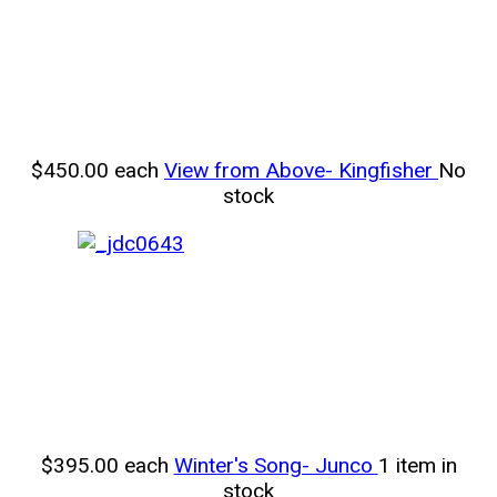
$450.00
each
View from Above- Kingfisher
No
stock
$395.00
each
Winter's Song- Junco
1 item in
stock