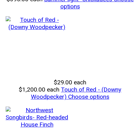
options
$29.00
each
$1,200.00
each
Touch of Red - (Downy
Woodpecker)
Choose options